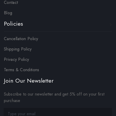
Contact
Blog
Policies
Cancellation Policy
Shipping Policy
Privacy Policy
Terms & Conditions
Join Our Newsletter
Subscribe to our newsletter and get 5% off on your first
purchase