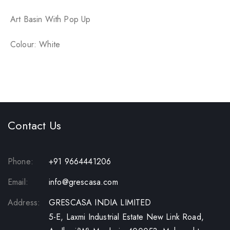
p
Art Basin With Pop Up
Colour: White
Contact Us
Phone:
+91 9664441206
Email:
info@grescasa.com
Address:
GRESCASA INDIA LIMITED
5-E, Laxmi Industrial Estate New Link Road,