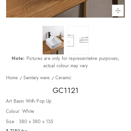
Note:
Pictures are only for representative purposes,
actual colour may vary
Home
Sanitary ware
Ceramic
GC1121
Art Basin With Pop Up
Colour: White
Size : 380 x 380 x 135