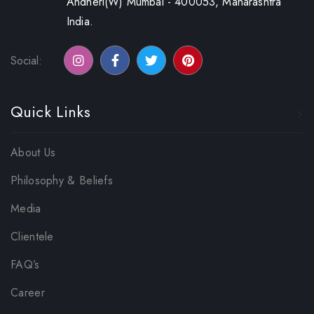
Andheri(W) Mumbai - 400053, Maharashtra
India.
Social:
Quick Links
About Us
Philosophy & Beliefs
Media
Clientele
FAQ’s
Career