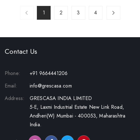
1
2
3
4
Contact Us
Phone:
+91 9664441206
Email:
info@grescasa.com
Address:
GRESCASA INDIA LIMITED
5-E, Laxmi Industrial Estate New Link Road,
Andheri(W) Mumbai - 400053, Maharashtra
India.