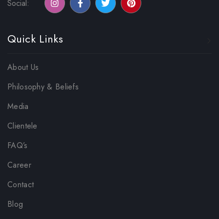
Social:
Quick Links
About Us
Philosophy & Beliefs
Media
Clientele
FAQ’s
Career
Contact
Blog