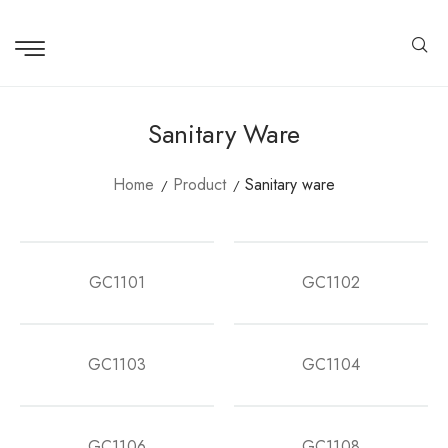
Sanitary Ware
Home
Product
Sanitary ware
GC1101
GC1102
GC1103
GC1104
GC1106
GC1108