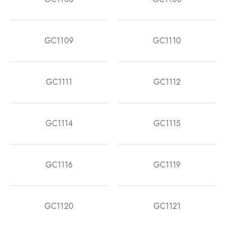
GC1109
GC1110
GC1111
GC1112
GC1114
GC1115
GC1116
GC1119
GC1120
GC1121