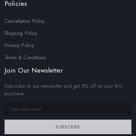
Policies
Cancellation Policy
Shipping Policy
Privacy Policy
Terms & Conditions
Join Our Newsletter
Subscribe to our newsletter and get 5% off on your first
purchase