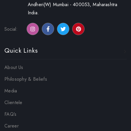
Andheri(W) Mumbai - 400053, Maharashtra
India.
Social:
Quick Links
About Us
Philosophy & Beliefs
Media
Clientele
FAQ’s
Career