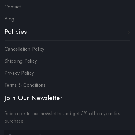
Contact
Blog
Policies
Cancellation Policy
Shipping Policy
Privacy Policy
Terms & Conditions
Join Our Newsletter
Subscribe to our newsletter and get 5% off on your first
purchase