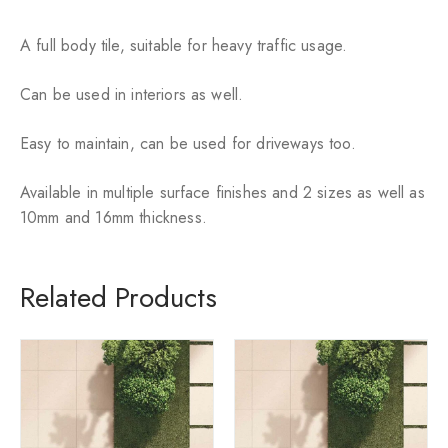
ok
p
p
A full body tile, suitable for heavy traffic usage.
Can be used in interiors as well.
Easy to maintain, can be used for driveways too.
Available in multiple surface finishes and 2 sizes as well as
10mm and 16mm thickness.
Related Products