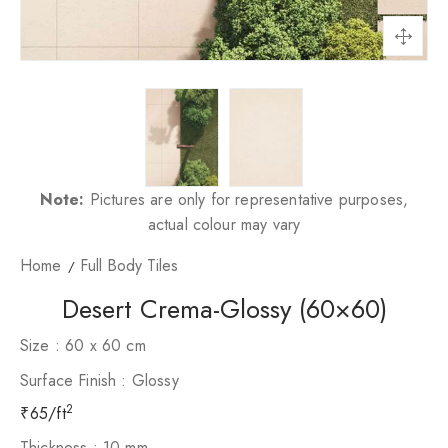
Note:
Pictures are only for representative purposes,
actual colour may vary
Home
Full Body Tiles
Desert Crema-Glossy (60×60)
Size : 60 x 60 cm
Surface Finish : Glossy
2
65/ft
Thickness : 10 mm