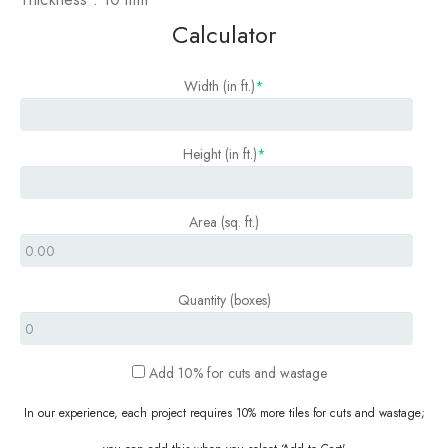
Calculator
Width (in ft.)
*
Height (in ft.)
*
Area (sq. ft.)
Quantity (boxes)
P
Add 10% for cuts and wastage
e
r
In our experience, each project requires 10% more tiles for cuts and wastage;
S