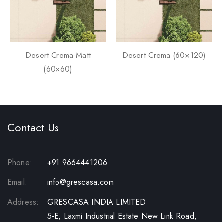
Desert Crema-Matt
Desert Crema (60×120)
(60×60)
Contact Us
Phone:
+91 9664441206
Email:
info@grescasa.com
Address:
GRESCASA INDIA LIMITED
5-E, Laxmi Industrial Estate New Link Road,