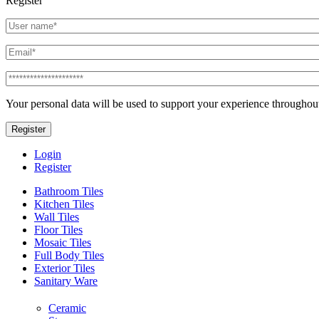
Register
Your personal data will be used to support your experience throughout
Register
Login
Register
Bathroom Tiles
Kitchen Tiles
Wall Tiles
Floor Tiles
Mosaic Tiles
Full Body Tiles
Exterior Tiles
Sanitary Ware
Ceramic