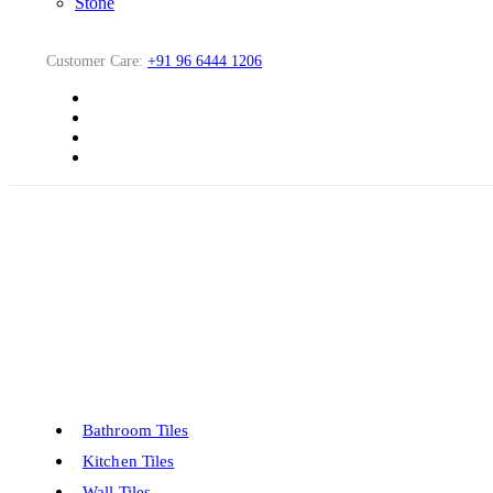
Stone
Customer Care:
+91 96 6444 1206
Bathroom Tiles
Kitchen Tiles
Wall Tiles