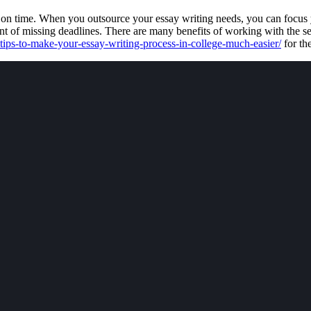
t on time. When you outsource your essay writing needs, you can focus y
ent of missing deadlines. There are many benefits of working with the se
tips-to-make-your-essay-writing-process-in-college-much-easier/
for th