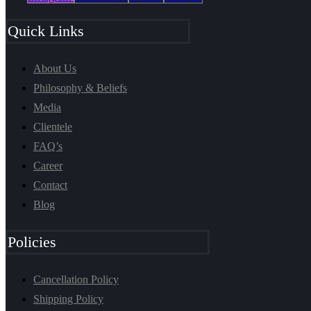
Quick Links
About Us
Philosophy & Beliefs
Media
Clientele
FAQ’s
Career
Contact
Blog
Policies
Cancellation Policy
Shipping Policy