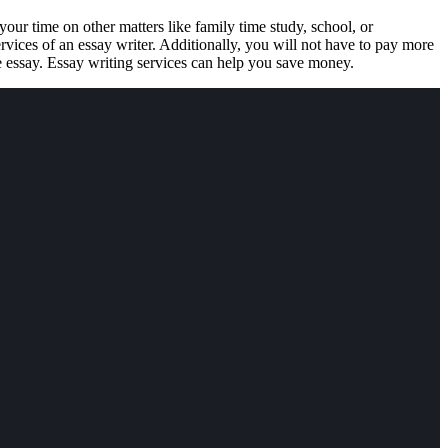
our time on other matters like family time study, school, or
rvices of an essay writer. Additionally, you will not have to pay more
e essay. Essay writing services can help you save money.