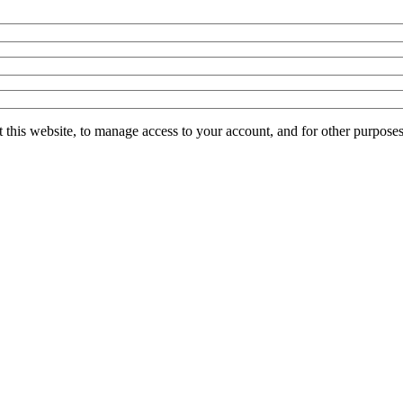
 this website, to manage access to your account, and for other purpose