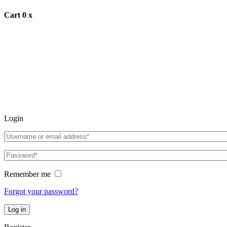
Cart
0
x
Login
Remember me
Forgot your password?
Log in