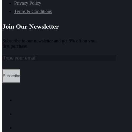
Privacy Policy
Terms & Conditions
Join Our Newsletter
Subscribe to our newsletter and get 5% off on your
first purchase