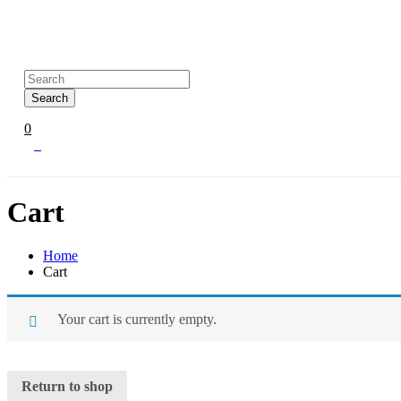
Search
0
0
Cart
Home
Cart
Your cart is currently empty.
Return to shop