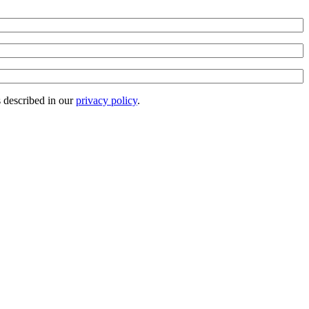
s described in our
privacy policy
.