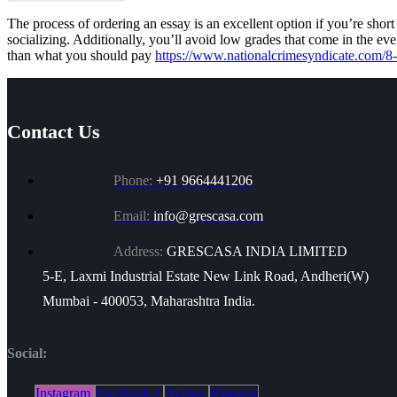
The process of ordering an essay is an excellent option if you’re shor
socializing. Additionally, you’ll avoid low grades that come in the ev
than what you should pay
https://www.nationalcrimesyndicate.com/8-
Contact Us
Phone:
+91 9664441206
Email:
info@grescasa.com
Address:
GRESCASA INDIA LIMITED
5-E, Laxmi Industrial Estate New Link Road, Andheri(W)
Mumbai - 400053, Maharashtra India.
Social:
Instagram
Facebook-f
Twitter
Pinterest