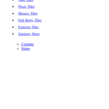
Floor Tiles
Mosaic Tiles
Full Body Tiles
Exterior Tiles
Sanitary Ware
Ceramic
Stone