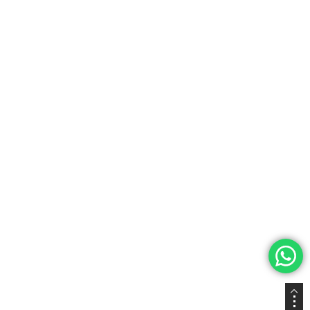
Privacy Policy
Terms & Conditions
Join Our Newsletter
Subscribe to our newsletter and get 5% off on your first
purchase