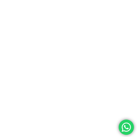
Shipping Policy
Privacy Policy
Terms & Conditions
Join Our Newsletter
Subscribe to our newsletter and get 5% off on your first
purchase