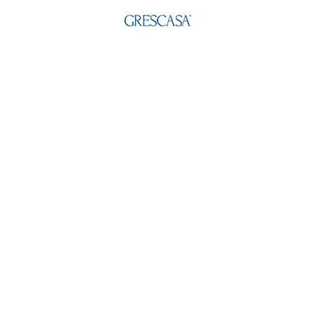
Email:
info@grescasa.com
Address:
GRESCASA INDIA LIMITED
5-E, Laxmi Industrial Estate New Link Road,
Andheri(W) Mumbai - 400053, Maharashtra
India.
Social:
Quick Links
About Us
Philosophy & Beliefs
Media