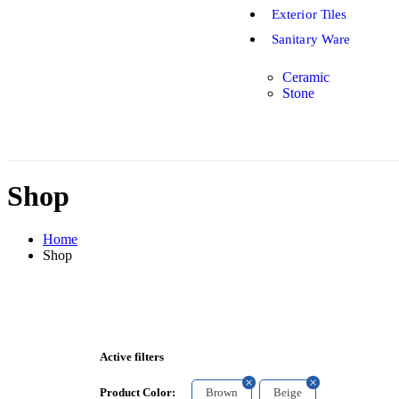
Exterior Tiles
Sanitary Ware
Ceramic
Stone
Shop
Home
Shop
Active filters
Brown
Beige
Product Color: