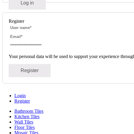
Log in
Register
Your personal data will be used to support your experience throug
Register
Login
Register
Bathroom Tiles
Kitchen Tiles
Wall Tiles
Floor Tiles
Mosaic Tiles