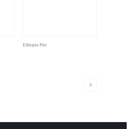
Ethiopia Pier