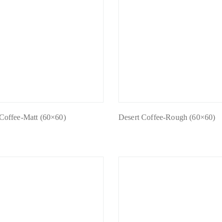
 Coffee-Matt (60×60)
Desert Coffee-Rough (60×60)