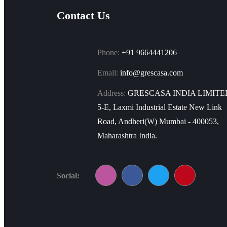
Contact Us
Phone:
+91 9664441206
Email:
info@grescasa.com
Address:
GRESCASA INDIA LIMITE
5-E, Laxmi Industrial Estate New Link
Road, Andheri(W) Mumbai - 400053,
Maharashtra India.
Social: