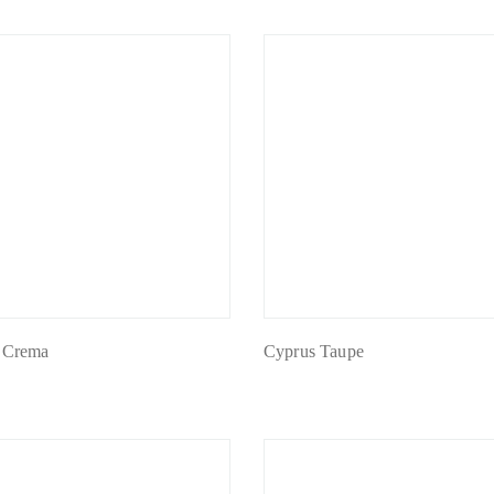
 Crema
Cyprus Taupe