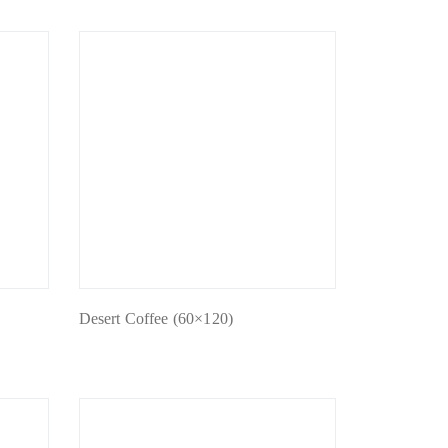
Desert Coffee (60×120)