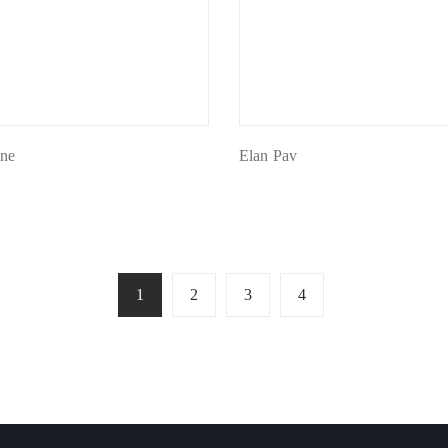
ine
Elan Pav
1
2
3
4