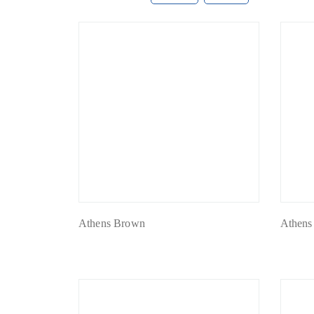
Athens Brown
Athens