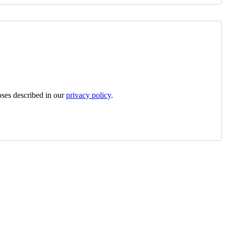
oses described in our
privacy policy
.