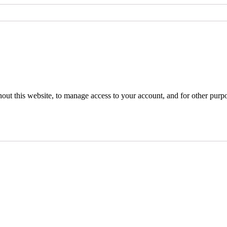
hout this website, to manage access to your account, and for other purp