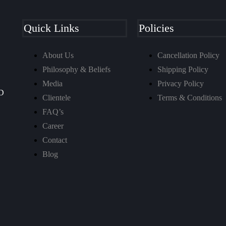
Quick Links
Policies
About Us
Cancellation Policy
Philosophy & Beliefs
Shipping Policy
Media
Privacy Policy
D
Clientele
Terms & Conditions
FAQ’s
Career
Contact
Blog