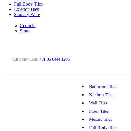
Full Body Tiles
Exterior Tiles
Sanitary Ware
Ceramic
Stone
Customer Care:
+91 96 6444 1206
Bathroom Tiles
Kitchen Tiles
Wall Tiles
Floor Tiles
Mosaic Tiles
Full Body Tiles