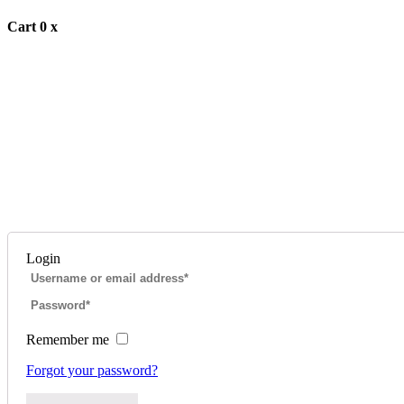
Cart
0
x
Login
Remember me
Forgot your password?