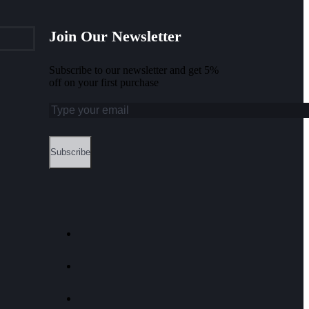
Join Our Newsletter
Subscribe to our newsletter and get 5%
off on your first purchase