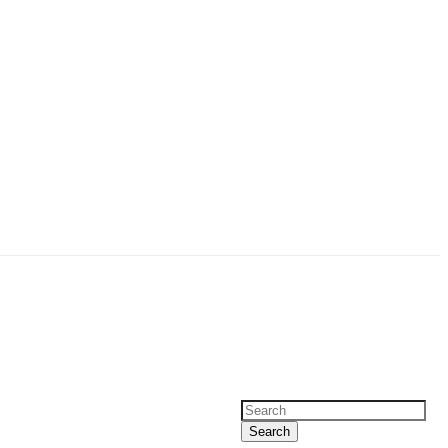
Search