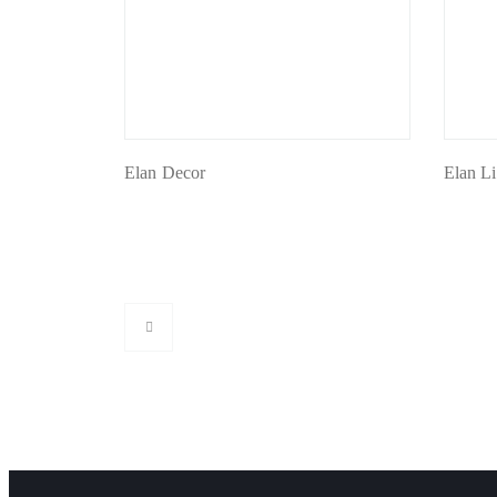
Elan Decor
Elan L