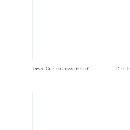
Desert Coffee-Glossy (60×60)
Desert